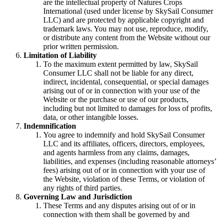
are the intellectual property of Natures Crops
International (used under license by SkySail Consumer
LLC) and are protected by applicable copyright and
trademark laws. You may not use, reproduce, modify,
or distribute any content from the Website without our
prior written permission.
Limitation of Liability
To the maximum extent permitted by law, SkySail
Consumer LLC shall not be liable for any direct,
indirect, incidental, consequential, or special damages
arising out of or in connection with your use of the
Website or the purchase or use of our products,
including but not limited to damages for loss of profits,
data, or other intangible losses.
Indemnification
You agree to indemnify and hold SkySail Consumer
LLC and its affiliates, officers, directors, employees,
and agents harmless from any claims, damages,
liabilities, and expenses (including reasonable attorneys’
fees) arising out of or in connection with your use of
the Website, violation of these Terms, or violation of
any rights of third parties.
Governing Law and Jurisdiction
These Terms and any disputes arising out of or in
connection with them shall be governed by and