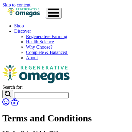
Skip to content
Shop
Discover
Regenerative Farming
Health Science
Why Choose?
Complete & Balanced
About
Search for:
Terms and Conditions