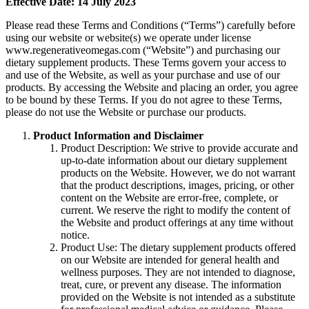
Effective Date: 14 July 2023
Please read these Terms and Conditions (“Terms”) carefully before
using our website or website(s) we operate under license
www.regenerativeomegas.com (“Website”) and purchasing our
dietary supplement products. These Terms govern your access to
and use of the Website, as well as your purchase and use of our
products. By accessing the Website and placing an order, you agree
to be bound by these Terms. If you do not agree to these Terms,
please do not use the Website or purchase our products.
Product Information and Disclaimer
Product Description: We strive to provide accurate and
up-to-date information about our dietary supplement
products on the Website. However, we do not warrant
that the product descriptions, images, pricing, or other
content on the Website are error-free, complete, or
current. We reserve the right to modify the content of
the Website and product offerings at any time without
notice.
Product Use: The dietary supplement products offered
on our Website are intended for general health and
wellness purposes. They are not intended to diagnose,
treat, cure, or prevent any disease. The information
provided on the Website is not intended as a substitute