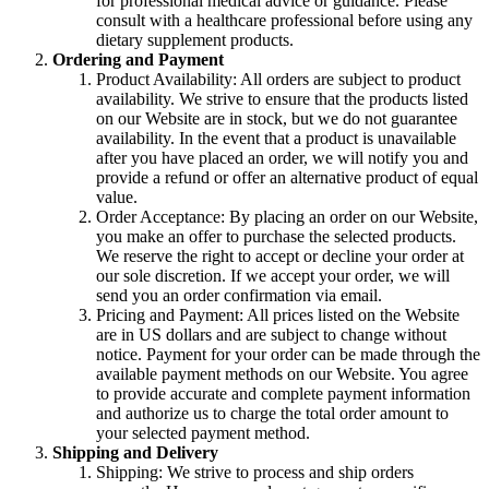
for professional medical advice or guidance. Please
consult with a healthcare professional before using any
dietary supplement products.
Ordering and Payment
Product Availability: All orders are subject to product
availability. We strive to ensure that the products listed
on our Website are in stock, but we do not guarantee
availability. In the event that a product is unavailable
after you have placed an order, we will notify you and
provide a refund or offer an alternative product of equal
value.
Order Acceptance: By placing an order on our Website,
you make an offer to purchase the selected products.
We reserve the right to accept or decline your order at
our sole discretion. If we accept your order, we will
send you an order confirmation via email.
Pricing and Payment: All prices listed on the Website
are in US dollars and are subject to change without
notice. Payment for your order can be made through the
available payment methods on our Website. You agree
to provide accurate and complete payment information
and authorize us to charge the total order amount to
your selected payment method.
Shipping and Delivery
Shipping: We strive to process and ship orders