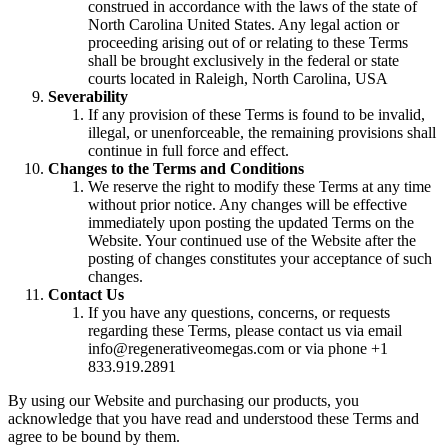
construed in accordance with the laws of the state of
North Carolina United States. Any legal action or
proceeding arising out of or relating to these Terms
shall be brought exclusively in the federal or state
courts located in Raleigh, North Carolina, USA
Severability
If any provision of these Terms is found to be invalid,
illegal, or unenforceable, the remaining provisions shall
continue in full force and effect.
Changes to the Terms and Conditions
We reserve the right to modify these Terms at any time
without prior notice. Any changes will be effective
immediately upon posting the updated Terms on the
Website. Your continued use of the Website after the
posting of changes constitutes your acceptance of such
changes.
Contact Us
If you have any questions, concerns, or requests
regarding these Terms, please contact us via email
info@regenerativeomegas.com or via phone +1
833.919.2891
By using our Website and purchasing our products, you
acknowledge that you have read and understood these Terms and
agree to be bound by them.