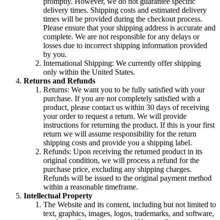
promptly. However, we do not guarantee specific
delivery times. Shipping costs and estimated delivery
times will be provided during the checkout process.
Please ensure that your shipping address is accurate and
complete. We are not responsible for any delays or
losses due to incorrect shipping information provided
by you.
International Shipping: We currently offer shipping
only within the United States.
Returns and Refunds
Returns: We want you to be fully satisfied with your
purchase. If you are not completely satisfied with a
product, please contact us within 30 days of receiving
your order to request a return. We will provide
instructions for returning the product. If this is your first
return we will assume responsibility for the return
shipping costs and provide you a shipping label.
Refunds: Upon receiving the returned product in its
original condition, we will process a refund for the
purchase price, excluding any shipping charges.
Refunds will be issued to the original payment method
within a reasonable timeframe.
Intellectual Property
The Website and its content, including but not limited to
text, graphics, images, logos, trademarks, and software,