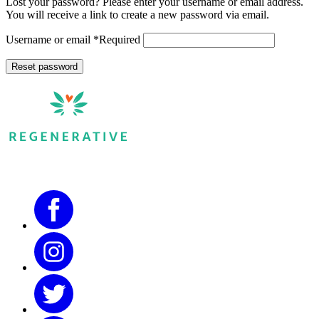
Lost your password? Please enter your username or email address.
You will receive a link to create a new password via email.
Username or email
*
Required
Reset password