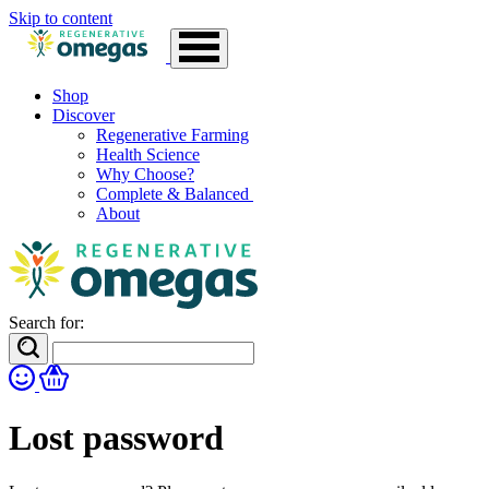
Skip to content
Shop
Discover
Regenerative Farming
Health Science
Why Choose?
Complete & Balanced
About
Search for:
Lost password