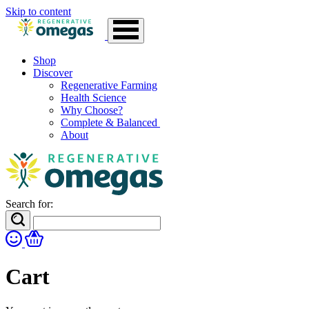
Skip to content
Shop
Discover
Regenerative Farming
Health Science
Why Choose?
Complete & Balanced
About
Search for:
Cart