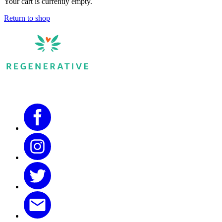
Your cart is currently empty.
Return to shop